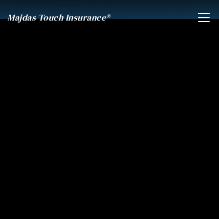
Majdas Touch Insurance®