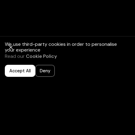
Check the water
heater:
We use third-party cookies in order to personalise
your experience
Complete an air
Read our
Cookie Policy
conditioner
check-up:
Accept All
Deny