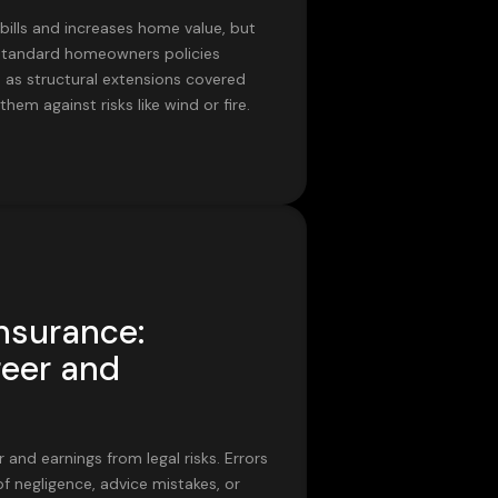
 bills and increases home value, but
. Standard homeowners policies
ns as structural extensions covered
hem against risks like wind or fire.
Insurance:
reer and
and earnings from legal risks. Errors
 negligence, advice mistakes, or