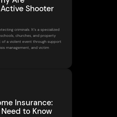
Active Shooter
ecting criminals. It's a specialized
 schools, churches, and property
 of a violent event through support
, crisis management, and victim
ome Insurance:
Need to Know