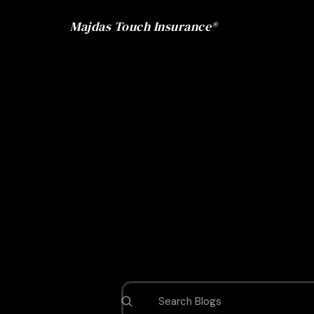
Majdas Touch Insurance®