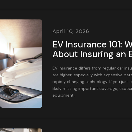
April 10, 2026
EV Insurance 101: W
About Insuring an E
EV insurance differs from regular car in
are higher, especially with expensive batt
rapidly changing technology. If you just 
likely missing important coverage, especi
equipment.