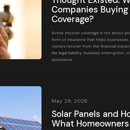
Companies Buying 
Coverage?
Active shooter coverage is not about prot
form of insurance that helps businesses,
owners recover from the financial impact
like legal liability, business interruption
assistance.
May 29, 2026
Solar Panels and H
What Homeowners 