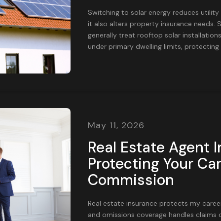
Switching to solar energy reduces utility
it also alters property insurance needs
generally treat rooftop solar installatio
under primary dwelling limits, protecting t
May 11, 2026
Real Estate Agent 
Protecting Your Ca
Commission
Real estate insurance protects my career 
and omissions coverage handles claims of