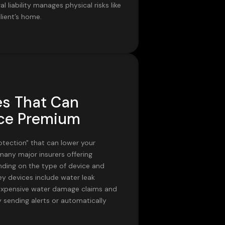
l liability manages physical risks like
lient’s home.
s That Can
nce Premium
otection" that can lower your
any major insurers offering
ding on the type of device and
ey devices include water leak
xpensive water damage claims and
y sending alerts or automatically