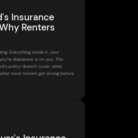
's Insurance
 Why Renters
ing. Everything inside it, your
f you're displaced, is on you. This
d's policy doesn't cover, what
d what most renters get wrong before