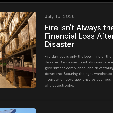
July 15, 2026
Fire Isn't Always th
Financial Loss Aft
Disaster
Fire damage is only the beginning of the 
disaster. Businesses must also navigate e
government compliance, and devastating
downtime. Securing the right warehouse 
interruption coverage, ensures your busin
of a catastrophe.