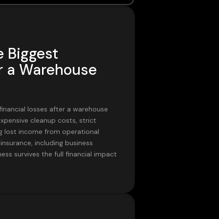
e Biggest
er a Warehouse
financial losses after a warehouse
xpensive cleanup costs, strict
 lost income from operational
insurance, including business
ess survives the full financial impact