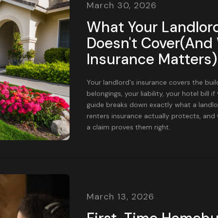
March 30, 2026
What Your Landlord
Doesn't Cover(And
Insurance Matters)
Your landlord's insurance covers the build
belongings, your liability, your hotel bill i
guide breaks down exactly what a landlor
renters insurance actually protects, an
a claim proves them right.
March 13, 2026