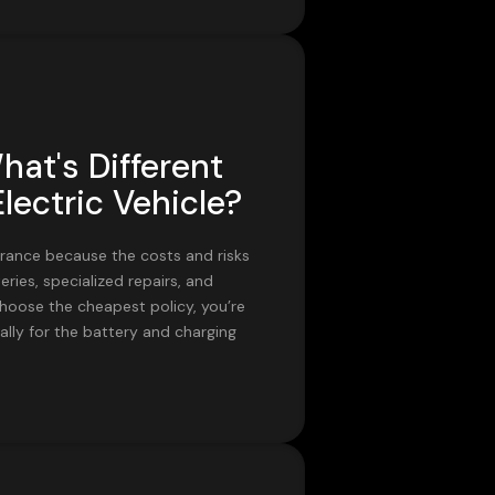
hat's Different
lectric Vehicle?
surance because the costs and risks
eries, specialized repairs, and
choose the cheapest policy, you’re
ally for the battery and charging