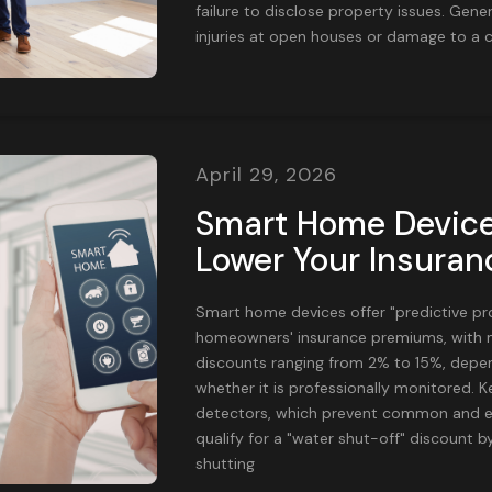
failure to disclose property issues. Genera
injuries at open houses or damage to a c
April 29, 2026
Smart Home Device
Lower Your Insura
Smart home devices offer "predictive pr
homeowners' insurance premiums, with m
discounts ranging from 2% to 15%, depen
whether it is professionally monitored. K
detectors, which prevent common and e
qualify for a "water shut-off" discount b
shutting