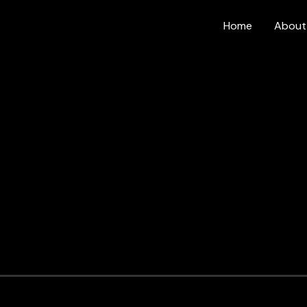
Home
About