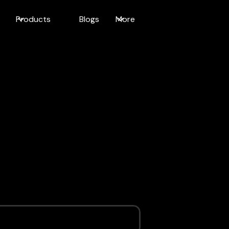
Products
Blogs
More