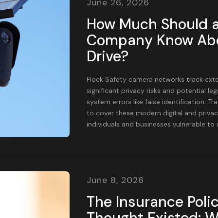
June 26, 2026
How Much Should a
Company Know Abo
Drive?
Flock Safety camera networks track exten
significant privacy risks and potential lega
system errors like false identification. Tra
to cover these modern digital and privac
individuals and businesses vulnerable to
June 8, 2026
The Insurance Poli
Thought Existed: 