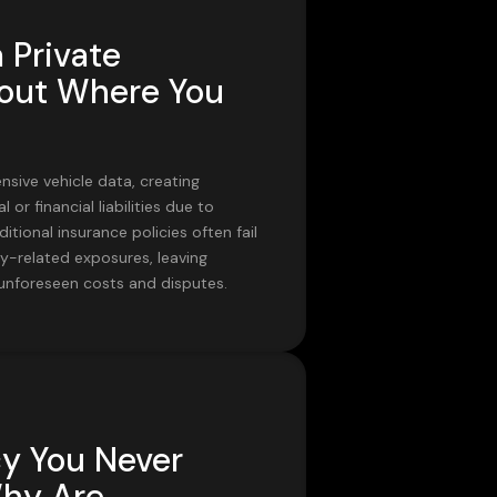
 Private
ut Where You
sive vehicle data, creating
l or financial liabilities due to
ditional insurance policies often fail
y-related exposures, leaving
 unforeseen costs and disputes.
cy You Never
Why Are