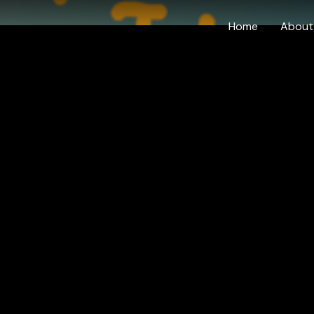
Home
About