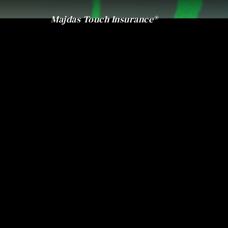
Majdas Touch Insurance®