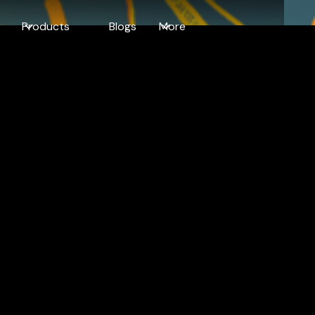
Products
Blogs
More