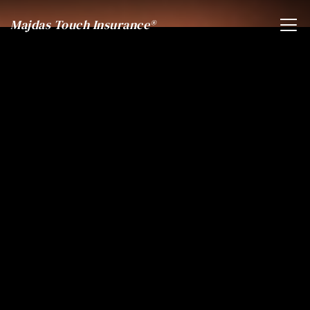
Majdas Touch Insurance®