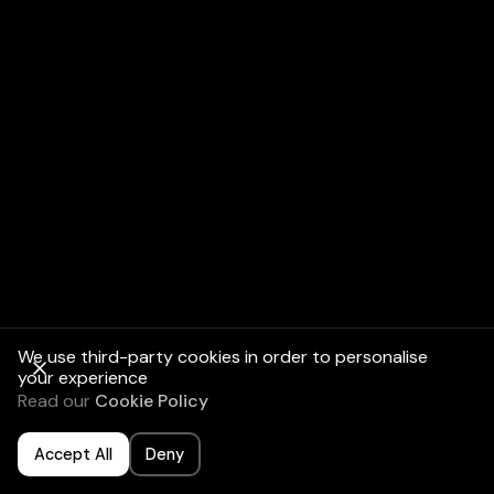
We use third-party cookies in order to personalise
your experience
Read our
Cookie Policy
Accept All
Deny