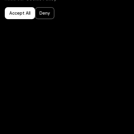
Accept All
Deny