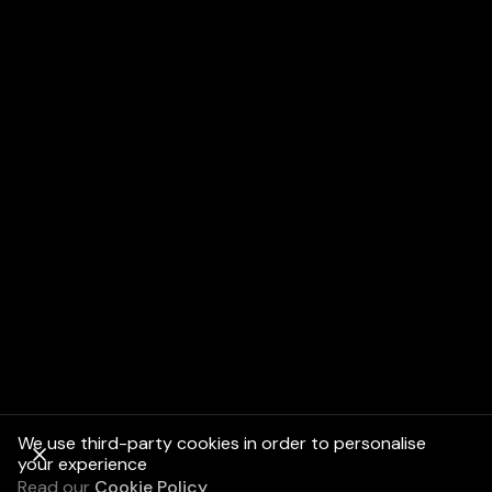
We use third-party cookies in order to personalise
your experience
Read our
Cookie Policy