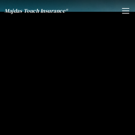
Majdas Touch Insurance®