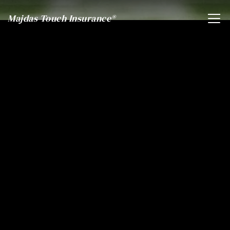
Majdas Touch Insurance®