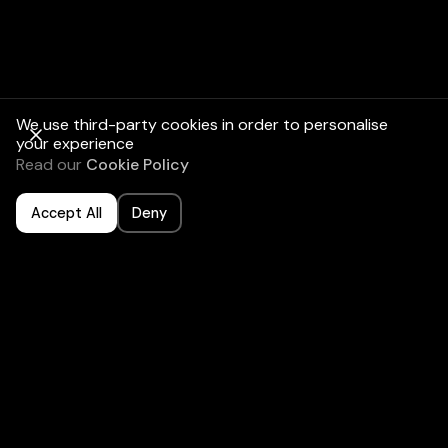
We use third-party cookies in order to personalise
your experience
Read our
Cookie Policy
Accept All
Deny