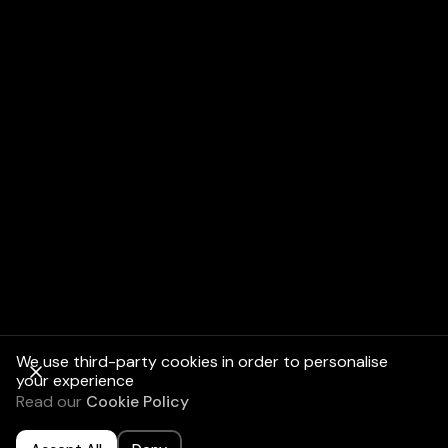
Assess Your
Needs:
Review Existing
Policies:
We use third-party cookies in order to personalise
your experience
Read our
Cookie Policy
Get a Quote: