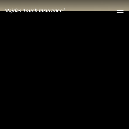
Majdas Touch Insurance®