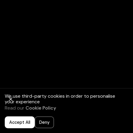
Mileage
Consideration
Vehicle Valuation
We use third-party cookies in order to personalise
your experience
Read our
Cookie Policy
Accept All
Deny